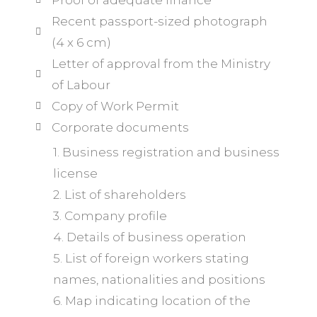
Proof of adequate finance
Recent passport-sized photograph
(4 x 6 cm)
Letter of approval from the Ministry
of Labour
Copy of Work Permit
Corporate documents
1. Business registration and business
license
2. List of shareholders
3. Company profile
4. Details of business operation
5. List of foreign workers stating
names, nationalities and positions
6. Map indicating location of the