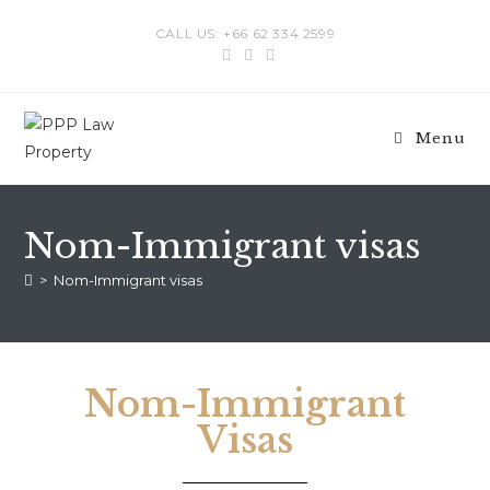
CALL US: +66 62 334 2599
Menu
Nom-Immigrant visas
>
Nom-Immigrant visas
Nom-Immigrant
Visas