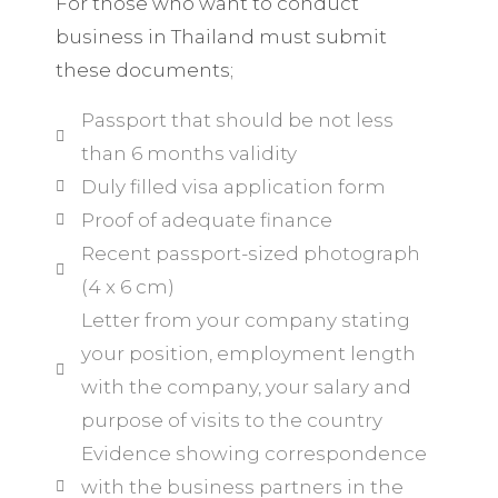
For those who want to conduct
business in Thailand must submit
these documents;
Passport that should be not less
than 6 months validity
Duly filled visa application form
Proof of adequate finance
Recent passport-sized photograph
(4 x 6 cm)
Letter from your company stating
your position, employment length
with the company, your salary and
purpose of visits to the country
Evidence showing correspondence
with the business partners in the