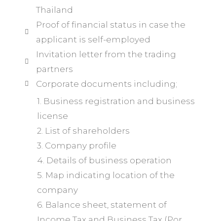
Thailand
Proof of financial status in case the
applicant is self-employed
Invitation letter from the trading
partners
Corporate documents including;
1. Business registration and business
license
2. List of shareholders
3. Company profile
4. Details of business operation
5. Map indicating location of the
company
6. Balance sheet, statement of
Income Tax and Business Tax (Por