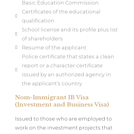
Basic Education Commission
Certificates of the educational
qualification
School license and its profile plus list
of shareholders
Resume of the applicant
Police certificate that states a clean
report or a character certificate
issued by an authorized agency in
the applicant’s country.
Nom-Immigrant IB Visa
(Investment and Business Visa)
Issued to those who are employed to
work on the investment projects that