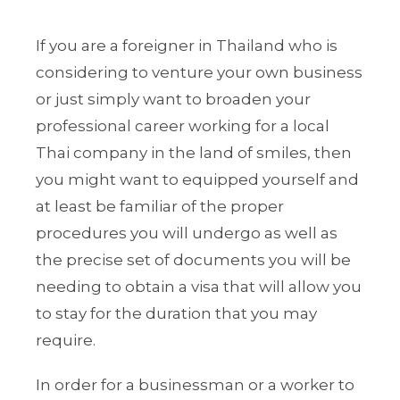
If you are a foreigner in Thailand who is
considering to venture your own business
or just simply want to broaden your
professional career working for a local
Thai company in the land of smiles, then
you might want to equipped yourself and
at least be familiar of the proper
procedures you will undergo as well as
the precise set of documents you will be
needing to obtain a visa that will allow you
to stay for the duration that you may
require.
In order for a businessman or a worker to