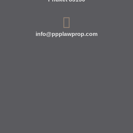
info@ppplawprop.com