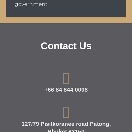
government
Contact Us
+66 84 844 0008
127/79 Pisitkoranee road Patong,
Phuket 83150