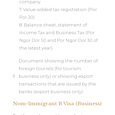
company
7. Value-added tax registration (Por
Por 20)
8. Balance sheet, statement of
Income Tax and Business Tax (Por
Ngor Dor 50 and Por Ngor Dor 30 of
the latest year)
Document showing the number of
foreign tourists (for tourism
business only) or showing export
transactions that are issued by the
banks (export business only).
Nom-Immigrant B Visa (Business)