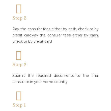
Step 3
Pay the consular fees either by cash, check or by
credit cardPay the consular fees either by cash,
check or by credit card
Step 2
Submit the required documents to the Thai
consulate in your home country​
Step 1