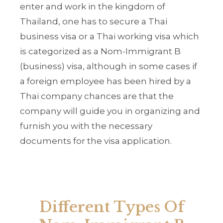
enter and work in the kingdom of
Thailand, one has to secure a Thai
business visa or a Thai working visa which
is categorized as a Nom-Immigrant B
(business) visa, although in some cases if
a foreign employee has been hired by a
Thai company chances are that the
company will guide you in organizing and
furnish you with the necessary
documents for the visa application.
Different Types Of