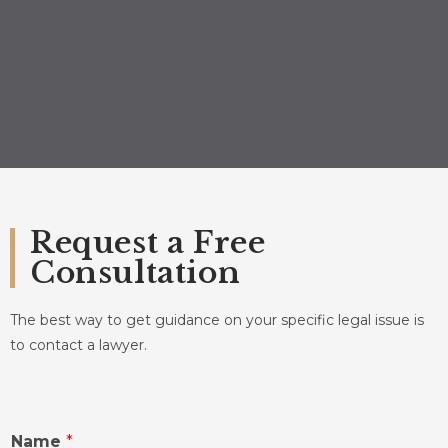
Request a Free
Consultation
The best way to get guidance on your specific legal issue is
to contact a lawyer.
Name
*