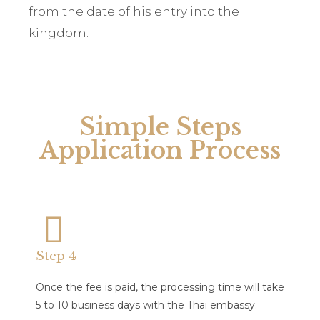
from the date of his entry into the
kingdom.
Simple Steps
Application Process
Step 4
Once the fee is paid, the processing time will take
5 to 10 business days with the Thai embassy.