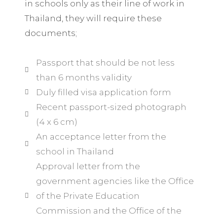
in schools only as their line of work in
Thailand, they will require these
documents;
Passport that should be not less
than 6 months validity
Duly filled visa application form
Recent passport-sized photograph
(4 x 6 cm)
An acceptance letter from the
school in Thailand
Approval letter from the
government agencies like the Office
of the Private Education
Commission and the Office of the