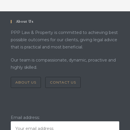
About Us
PPP Law & Property is committed to achieving best
possible outcomes for our clients, giving legal advice
that is practical and most beneficial.
Our team is compassionate, dynamic, proactive and
highly skilled.
ABOUT US
CONTACT US
Email address: