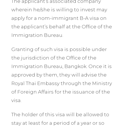
The applicant’s associated company
wherein he/she is willing to invest may
apply for a nom-immigrant B-A visa on
the applicant’s behalf at the Office of the
Immigration Bureau.
Granting of such visa is possible under
the jurisdiction of the Office of the
Immigration Bureau, Bangkok. Once it is
approved by them, they will advise the
Royal Thai Embassy through the Ministry
of Foreign Affairs for the issuance of the
visa.
The holder of this visa will be allowed to
stay at least for a period of a year or so