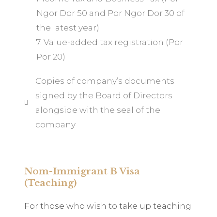
Ngor Dor 50 and Por Ngor Dor 30 of
the latest year)
7. Value-added tax registration (Por
Por 20)
Copies of company’s documents
signed by the Board of Directors
alongside with the seal of the
company
Nom-Immigrant B Visa
(Teaching)
For those who wish to take up teaching