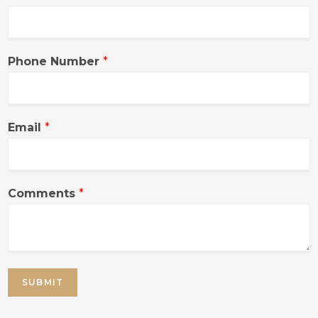
Phone Number
*
Email
*
Comments
*
SUBMIT