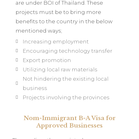
are under BOI of Thailand. These
projects must be to bring more
benefits to the country in the below
mentioned ways;
Increasing employment
Encouraging technology transfer
Export promotion
Utilizing local raw materials
Not hindering the existing local
business
Projects involving the provinces
Nom-Immigrant B-A Visa for
Approved Businesses