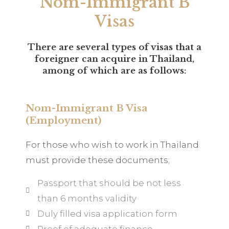
Nom-Immigrant B
Visas
There are several types of visas that a
foreigner can acquire in Thailand,
among of which are as follows:
Nom-Immigrant B Visa
(Employment)
For those who wish to work in Thailand
must provide these documents;
Passport that should be not less
than 6 months validity
Duly filled visa application form