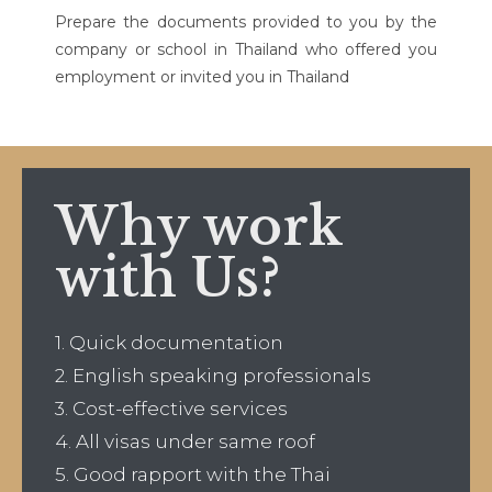
Prepare the documents provided to you by the
company or school in Thailand who offered you
employment or invited you in Thailand
Why work
with Us?
1. Quick documentation
2. English speaking professionals
3. Cost-effective services
4. All visas under same roof
5. Good rapport with the Thai