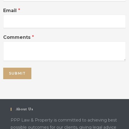
Email
*
Comments
*
SUBMIT
About Us
PPP Law & Property is committed to achieving best
possible outcomes for our clients, giving legal advice