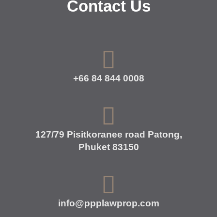
Contact Us
+66 84 844 0008
127/79 Pisitkoranee road Patong,
Phuket 83150
info@ppplawprop.com