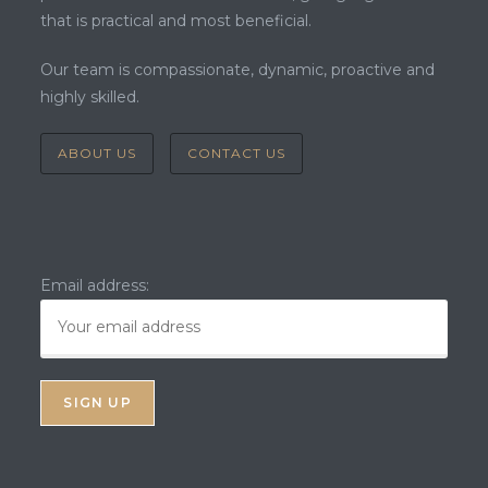
that is practical and most beneficial.
Our team is compassionate, dynamic, proactive and
highly skilled.
ABOUT US
CONTACT US
Email address: