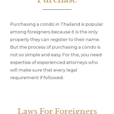
Purchasing a condo in Thailand is popular
among foreigners because it is the only
property they can register to their name.
But the process of purchasing a condo is
not so simple and easy. For this, you need
expertise of experienced attorneys who
will make sure that every legal
requirement if followed.
Laws For Foreigners