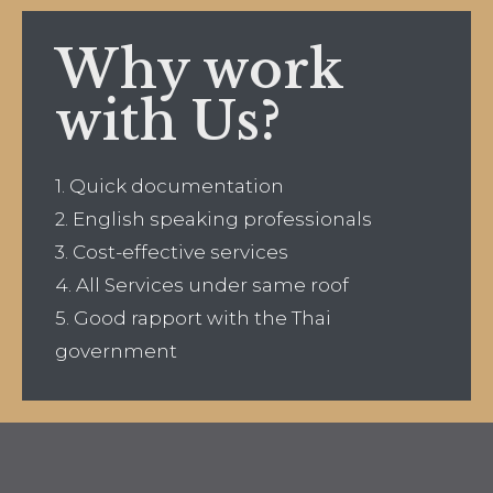
Why work
with Us?
1. Quick documentation
2. English speaking professionals
3. Cost-effective services
4. All Services under same roof
5. Good rapport with the Thai
government