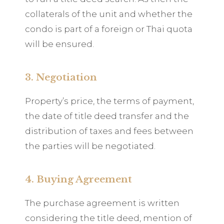
collaterals of the unit and whether the
condo is part of a foreign or Thai quota
will be ensured.
3. Negotiation
Property’s price, the terms of payment,
the date of title deed transfer and the
distribution of taxes and fees between
the parties will be negotiated.
4. Buying Agreement
The purchase agreement is written
considering the title deed, mention of