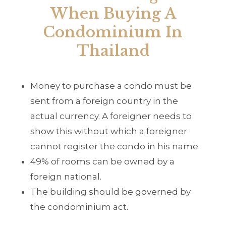
When Buying A
Condominium In
Thailand
Money to purchase a condo must be
sent from a foreign country in the
actual currency. A foreigner needs to
show this without which a foreigner
cannot register the condo in his name.
49% of rooms can be owned by a
foreign national.
The building should be governed by
the condominium act.