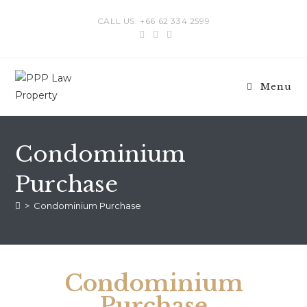
CALL US: +66 62 334 2599
Menu
Condominium
Purchase
>
Condominium Purchase
Condominium
Purchase