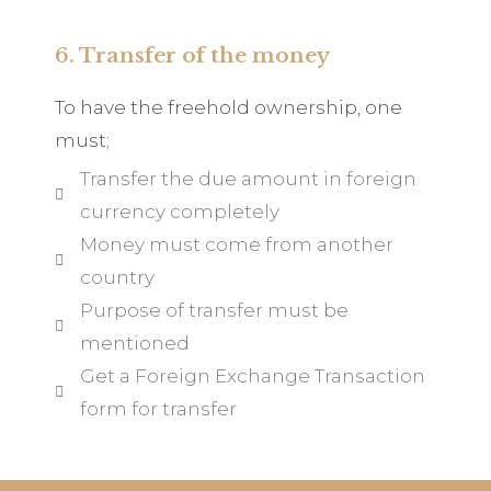
6. Transfer of the money
To have the freehold ownership, one
must;
Transfer the due amount in foreign
currency completely
Money must come from another
country
Purpose of transfer must be
mentioned
Get a Foreign Exchange Transaction
form for transfer