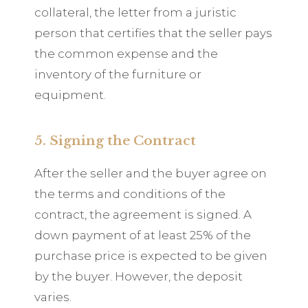
collateral, the letter from a juristic
person that certifies that the seller pays
the common expense and the
inventory of the furniture or
equipment.
5. Signing the Contract
After the seller and the buyer agree on
the terms and conditions of the
contract, the agreement is signed. A
down payment of at least 25% of the
purchase price is expected to be given
by the buyer. However, the deposit
varies.