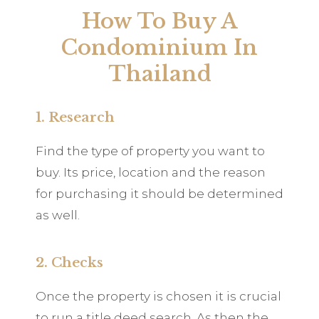
How To Buy A
Condominium In
Thailand
1. Research
Find the type of property you want to
buy. Its price, location and the reason
for purchasing it should be determined
as well.
2. Checks
Once the property is chosen it is crucial
to run a title deed search. As then the