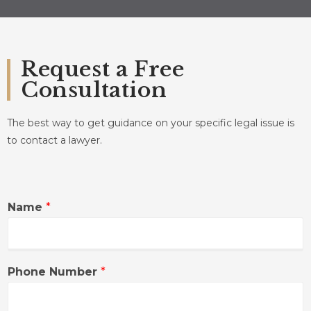
Request a Free
Consultation
The best way to get guidance on your specific legal issue is
to contact a lawyer.
Name
*
Phone Number
*